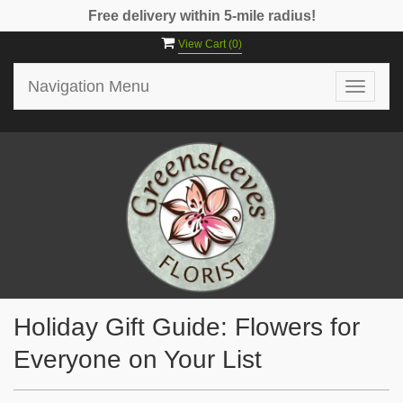
Free delivery within 5-mile radius!
View Cart (
0
)
Navigation Menu
Toggle
navigat
Holiday Gift Guide: Flowers for
Everyone on Your List