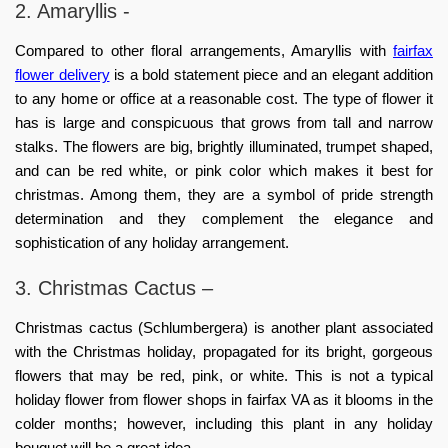
2. Amaryllis -
Compared to other floral arrangements, Amaryllis with
fairfax
flower delivery
is a bold statement piece and an elegant addition
to any home or office at a reasonable cost. The type of flower it
has is large and conspicuous that grows from tall and narrow
stalks. The flowers are big, brightly illuminated, trumpet shaped,
and can be red white, or pink color which makes it best for
christmas. Among them, they are a symbol of pride strength
determination and they complement the elegance and
sophistication of any holiday arrangement.
3. Christmas Cactus –
Christmas cactus (Schlumbergera) is another plant associated
with the Christmas holiday, propagated for its bright, gorgeous
flowers that may be red, pink, or white. This is not a typical
holiday flower from
flower shops in fairfax VA
as it blooms in the
colder months; however, including this plant in any holiday
bouquet will be a great idea.