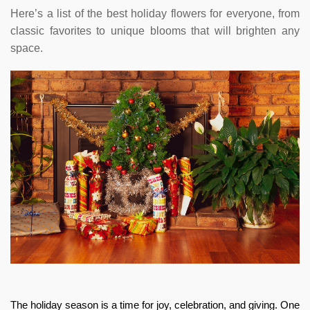
Here’s a list of the best holiday flowers for everyone, from
classic favorites to unique blooms that will brighten any
space.
The holiday season is a time for joy, celebration, and giving. One