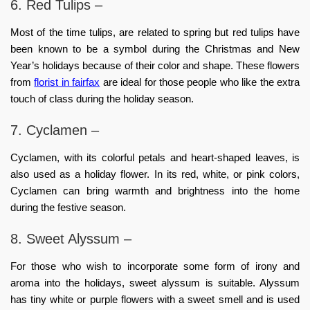
6. Red Tulips –
Most of the time tulips, are related to spring but red tulips have
been known to be a symbol during the Christmas and New
Year’s holidays because of their color and shape. These flowers
from
florist in fairfax
are ideal for those people who like the extra
touch of class during the holiday season.
7. Cyclamen –
Cyclamen, with its colorful petals and heart-shaped leaves, is
also used as a holiday flower. In its red, white, or pink colors,
Cyclamen can bring warmth and brightness into the home
during the festive season.
8. Sweet Alyssum –
For those who wish to incorporate some form of irony and
aroma into the holidays, sweet alyssum is suitable. Alyssum
has tiny white or purple flowers with a sweet smell and is used