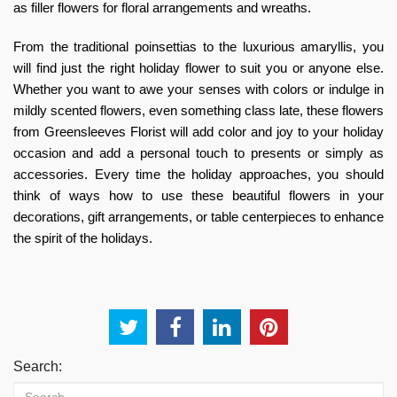
as filler flowers for floral arrangements and wreaths.
From the traditional poinsettias to the luxurious amaryllis, you
will find just the right holiday flower to suit you or anyone else.
Whether you want to awe your senses with colors or indulge in
mildly scented flowers, even something class late, these flowers
from Greensleeves Florist will add color and joy to your holiday
occasion and add a personal touch to presents or simply as
accessories. Every time the holiday approaches, you should
think of ways how to use these beautiful flowers in your
decorations, gift arrangements, or table centerpieces to enhance
the spirit of the holidays.
Search: