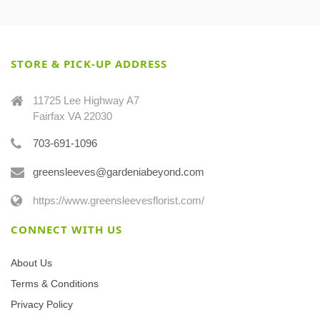
STORE & PICK-UP ADDRESS
11725 Lee Highway A7
Fairfax VA 22030
703-691-1096
greensleeves@gardeniabeyond.com
https://www.greensleevesflorist.com/
CONNECT WITH US
About Us
Terms & Conditions
Privacy Policy