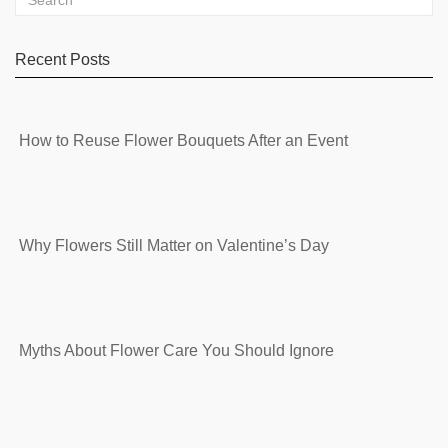
Recent Posts
How to Reuse Flower Bouquets After an Event
Why Flowers Still Matter on Valentine’s Day
Myths About Flower Care You Should Ignore