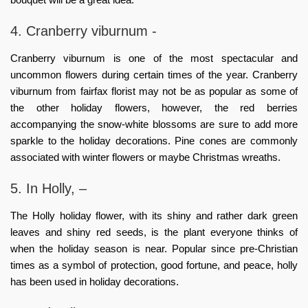
4. Cranberry viburnum -
Cranberry viburnum is one of the most spectacular and
uncommon flowers during certain times of the year. Cranberry
viburnum from
fairfax florist
may not be as popular as some of
the other holiday flowers, however, the red berries
accompanying the snow-white blossoms are sure to add more
sparkle to the holiday decorations. Pine cones are commonly
associated with winter flowers or maybe Christmas wreaths.
5. In Holly, –
The Holly
holiday flower
, with its shiny and rather dark green
leaves and shiny red seeds, is the plant everyone thinks of
when the holiday season is near. Popular since pre-Christian
times as a symbol of protection, good fortune, and peace, holly
has been used in holiday decorations.