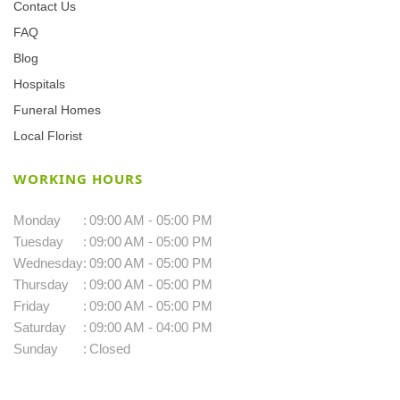
Contact Us
FAQ
Blog
Hospitals
Funeral Homes
Local Florist
WORKING HOURS
Monday
:
09:00 AM - 05:00 PM
Tuesday
:
09:00 AM - 05:00 PM
Wednesday
:
09:00 AM - 05:00 PM
Thursday
:
09:00 AM - 05:00 PM
Friday
:
09:00 AM - 05:00 PM
Saturday
:
09:00 AM - 04:00 PM
Sunday
:
Closed