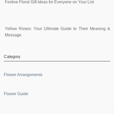
Festive Floral Gift Ideas for Everyone on Your List
Yellow Roses: Your Ultimate Guide to Their Meaning &
Message
Category
Flower Arrangements
Flower Guide