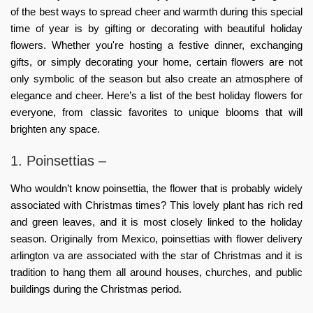
of the best ways to spread cheer and warmth during this special
time of year is by gifting or decorating with beautiful holiday
flowers. Whether you're hosting a festive dinner, exchanging
gifts, or simply decorating your home, certain flowers are not
only symbolic of the season but also create an atmosphere of
elegance and cheer. Here’s a list of the best holiday flowers for
everyone, from classic favorites to unique blooms that will
brighten any space.
1. Poinsettias –
Who wouldn’t know poinsettia, the flower that is probably widely
associated with Christmas times? This lovely plant has rich red
and green leaves, and it is most closely linked to the holiday
season. Originally from Mexico, poinsettias with
flower delivery
arlington va
are associated with the star of Christmas and it is
tradition to hang them all around houses, churches, and public
buildings during the Christmas period.