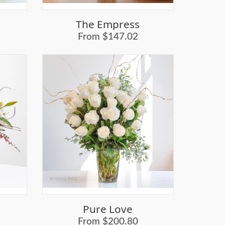
The Empress
From $147.02
Pure Love
From $200.80