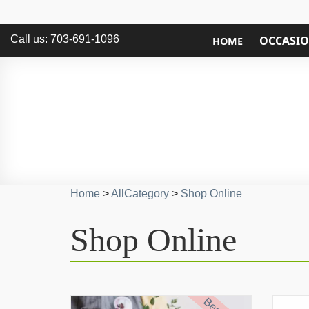
Call us: 703-691-1096
OCCASI
HOME
Home
>
AllCategory
>
Shop Online
Shop Online