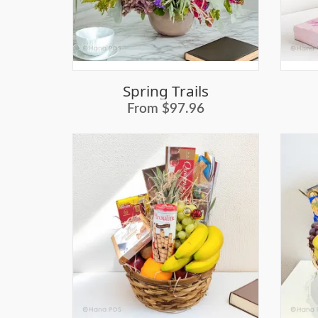
Spring Trails
From $97.96