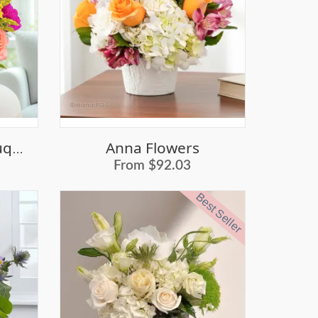
Anna Flowers
Vanessa Flower Bouquet
From $92.03
Best Seller