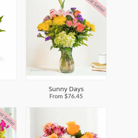
Best Seller
Sunny Days
From $76.45
t Seller