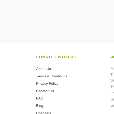
CONNECT WITH US
W
M
About Us
T
Terms & Conditions
W
Privacy Policy
T
Contact Us
Fr
FAQ
S
S
Blog
Hospitals