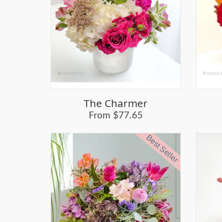
The Charmer
From $77.65
Best Seller