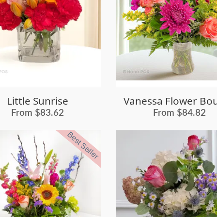
Little Sunrise
From $83.62
From $84.82
Best Seller