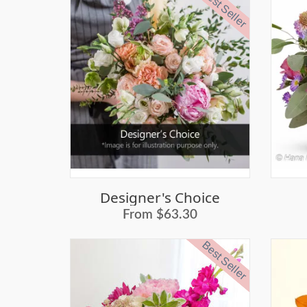
Best Seller
Designer's Choice
From $63.30
Best Seller