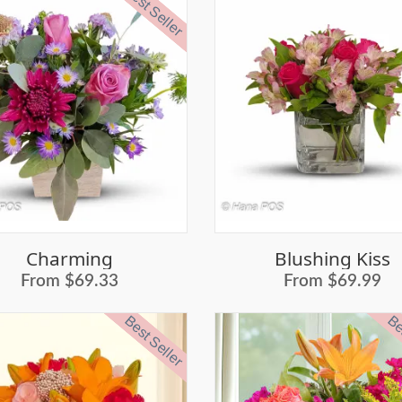
Best Seller
Charming
Blushing Kiss
From $69.33
From $69.99
Best Seller
Bes