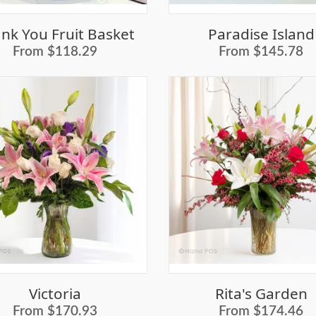
nk You Fruit Basket
Paradise Island
From $118.29
From $145.78
Victoria
Rita's Garden
From $170.93
From $174.46