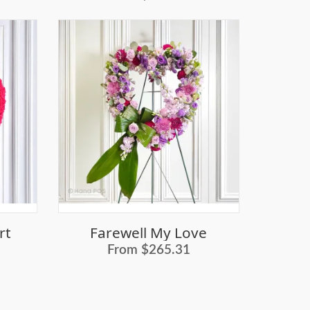
rt
Farewell My Love
From $265.31