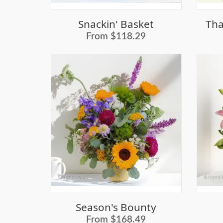
Snackin' Basket
Tha
From $118.29
Season's Bounty
From $168.49