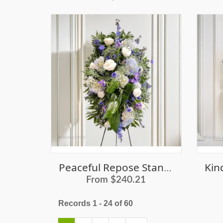
Peaceful Repose Standing Spray
From $240.21
Records 1 - 24 of 60