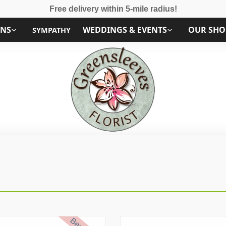
Free delivery within 5-mile radius!
ONS
WEDDINGS & EVENTS
OUR SHO
SYMPATHY