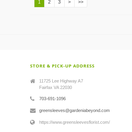
1
2
3
>
>>
STORE & PICK-UP ADDRESS
11725 Lee Highway A7
Fairfax VA 22030
703-691-1096
greensleeves@gardeniabeyond.com
https://www.greensleevesflorist.com/