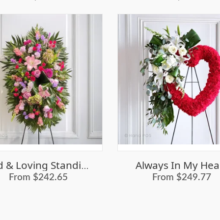
Always In My Hea
Kind & Loving Standing Casket Spray
From $242.65
From $249.77