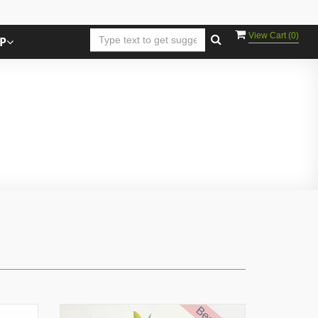
View Cart (
0
)
P