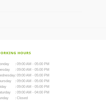
ORKING HOURS
onday
:
09:00 AM - 05:00 PM
uesday
:
09:00 AM - 05:00 PM
ednesday
:
09:00 AM - 05:00 PM
hursday
:
09:00 AM - 05:00 PM
iday
:
09:00 AM - 05:00 PM
aturday
:
09:00 AM - 04:00 PM
unday
:
Closed