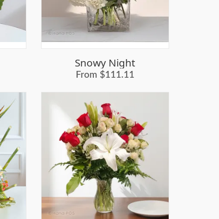
Snowy Night
From $111.11