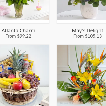
Atlanta Charm
May's Delight
From $99.22
From $105.13