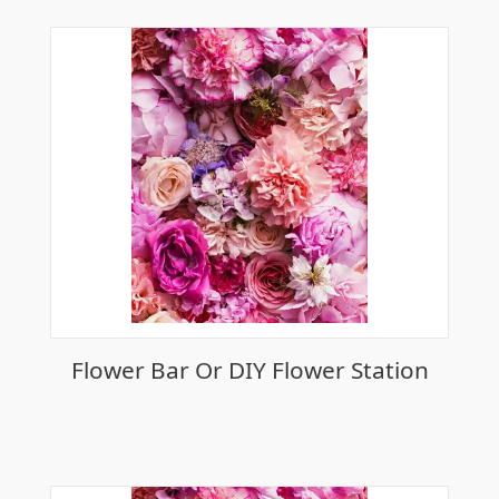
Flower Bar Or DIY Flower Station