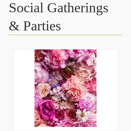
Social Gatherings
& Parties