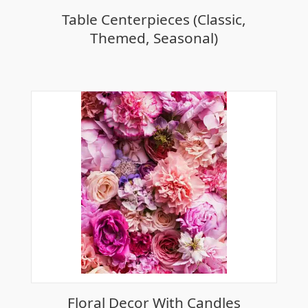
Table Centerpieces (Classic,
Themed, Seasonal)
Floral Decor With Candles