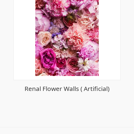
Renal Flower Walls ( Artificial)