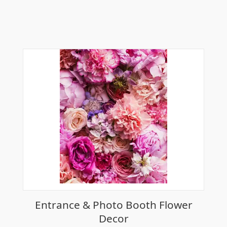
Entrance & Photo Booth Flower
Decor