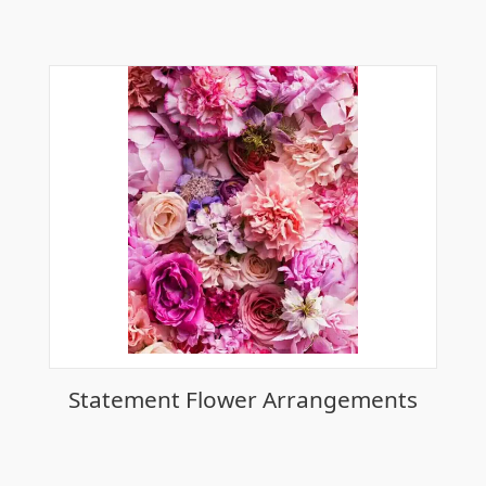
Statement Flower Arrangements