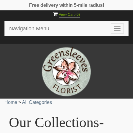
Free delivery within 5-mile radius!
View Cart (
0
)
Navigation Menu
Toggle
navigat
Home
>
All Categories
Our Collections-