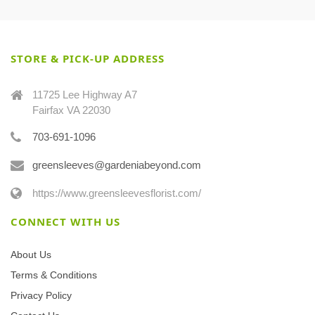
STORE & PICK-UP ADDRESS
11725 Lee Highway A7
Fairfax VA 22030
703-691-1096
greensleeves@gardeniabeyond.com
https://www.greensleevesflorist.com/
CONNECT WITH US
About Us
Terms & Conditions
Privacy Policy