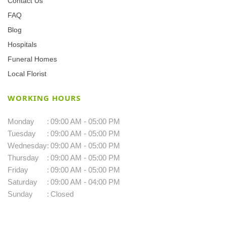
Contact Us
FAQ
Blog
Hospitals
Funeral Homes
Local Florist
WORKING HOURS
Monday
:
09:00 AM - 05:00 PM
Tuesday
:
09:00 AM - 05:00 PM
Wednesday
:
09:00 AM - 05:00 PM
Thursday
:
09:00 AM - 05:00 PM
Friday
:
09:00 AM - 05:00 PM
Saturday
:
09:00 AM - 04:00 PM
Sunday
:
Closed