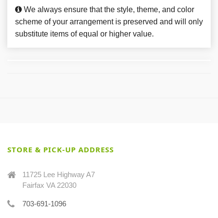
We always ensure that the style, theme, and color
scheme of your arrangement is preserved and will only
substitute items of equal or higher value.
STORE & PICK-UP ADDRESS
11725 Lee Highway A7
Fairfax VA 22030
703-691-1096