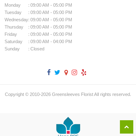
Monday
:
09:00 AM - 05:00 PM
Tuesday
:
09:00 AM - 05:00 PM
Wednesday
:
09:00 AM - 05:00 PM
Thursday
:
09:00 AM - 05:00 PM
Friday
:
09:00 AM - 05:00 PM
Saturday
:
09:00 AM - 04:00 PM
Sunday
:
Closed
Copyright © 2010-
2026
Greensleeves Florist All rights reserved.