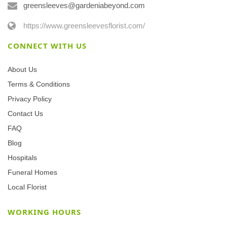
greensleeves@gardeniabeyond.com
https://www.greensleevesflorist.com/
CONNECT WITH US
About Us
Terms & Conditions
Privacy Policy
Contact Us
FAQ
Blog
Hospitals
Funeral Homes
Local Florist
WORKING HOURS