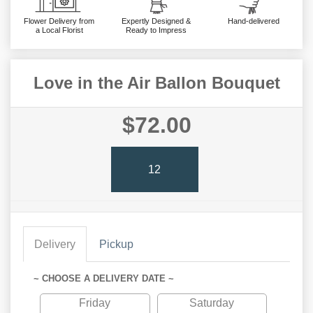
Flower Delivery from
Expertly Designed &
Hand-delivered
a Local Florist
Ready to Impress
Love in the Air Ballon Bouquet
$72.00
12
Delivery
Pickup
~ CHOOSE A DELIVERY DATE ~
Friday
Saturday