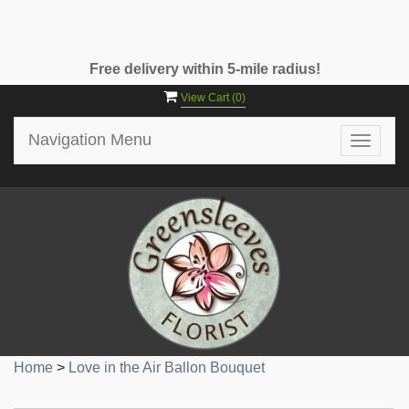
Free delivery within 5-mile radius!
View Cart (
0
)
Navigation Menu
Toggle
navigat
Home
>
Love in the Air Ballon Bouquet