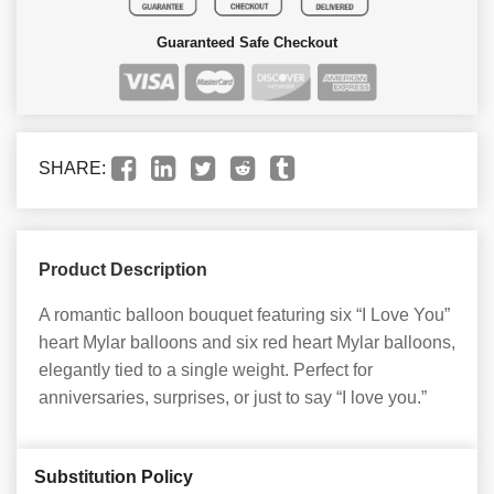
Guaranteed Safe Checkout
SHARE:
Product Description
A romantic balloon bouquet featuring six “I Love You”
heart Mylar balloons and six red heart Mylar balloons,
elegantly tied to a single weight. Perfect for
anniversaries, surprises, or just to say “I love you.”
Substitution Policy