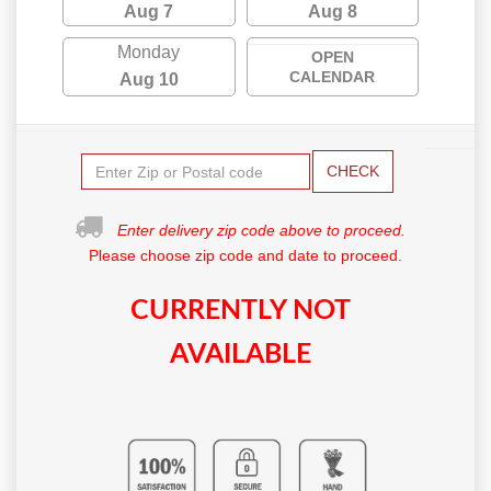
Aug 7
Aug 8
Monday
OPEN
CALENDAR
Aug 10
CHECK
Enter delivery zip code above to proceed.
Please choose zip code and date to proceed.
CURRENTLY NOT
AVAILABLE