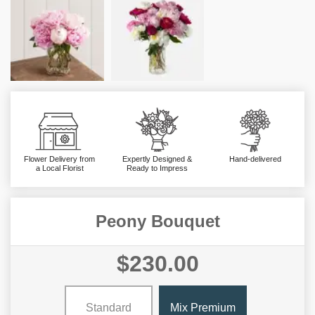
Flower Delivery from
Expertly Designed &
Hand-delivered
a Local Florist
Ready to Impress
Peony Bouquet
$230.00
Standard
Mix Premium