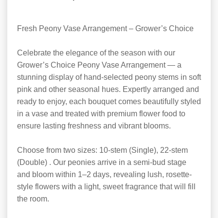
Fresh Peony Vase Arrangement – Grower’s Choice
Celebrate the elegance of the season with our
Grower’s Choice Peony Vase Arrangement — a
stunning display of hand-selected peony stems in soft
pink and other seasonal hues. Expertly arranged and
ready to enjoy, each bouquet comes beautifully styled
in a vase and treated with premium flower food to
ensure lasting freshness and vibrant blooms.
Choose from two sizes: 10-stem (Single), 22-stem
(Double) . Our peonies arrive in a semi-bud stage
and bloom within 1–2 days, revealing lush, rosette-
style flowers with a light, sweet fragrance that will fill
the room.