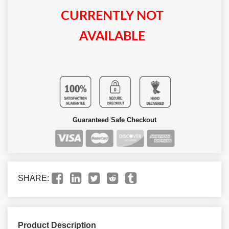
CURRENTLY NOT
AVAILABLE
Guaranteed Safe Checkout
SHARE:
Product Description