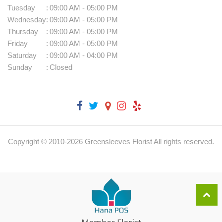
Tuesday
:
09:00 AM - 05:00 PM
Wednesday
:
09:00 AM - 05:00 PM
Thursday
:
09:00 AM - 05:00 PM
Friday
:
09:00 AM - 05:00 PM
Saturday
:
09:00 AM - 04:00 PM
Sunday
:
Closed
Copyright © 2010-
2026
Greensleeves Florist All rights reserved.