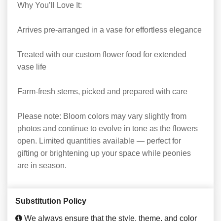
Why You’ll Love It:
Arrives pre-arranged in a vase for effortless elegance
Treated with our custom flower food for extended
vase life
Farm-fresh stems, picked and prepared with care
Please note: Bloom colors may vary slightly from
photos and continue to evolve in tone as the flowers
open. Limited quantities available — perfect for
gifting or brightening up your space while peonies
are in season.
Substitution Policy
We always ensure that the style, theme, and color