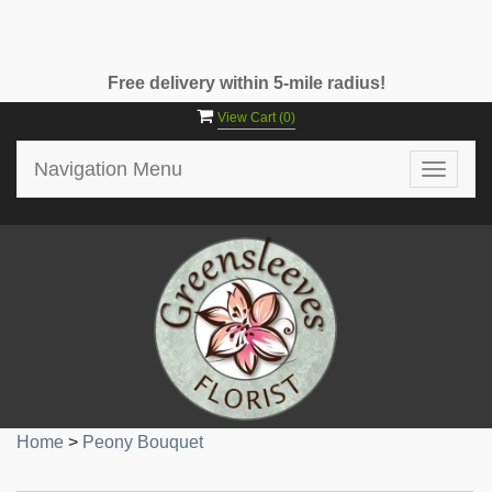
Free delivery within 5-mile radius!
View Cart (
0
)
Navigation Menu
Toggle
navigat
Home
>
Peony Bouquet