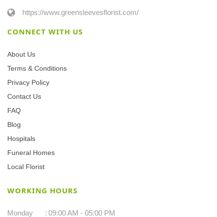
https://www.greensleevesflorist.com/
CONNECT WITH US
About Us
Terms & Conditions
Privacy Policy
Contact Us
FAQ
Blog
Hospitals
Funeral Homes
Local Florist
WORKING HOURS
Monday
:
09:00 AM - 05:00 PM