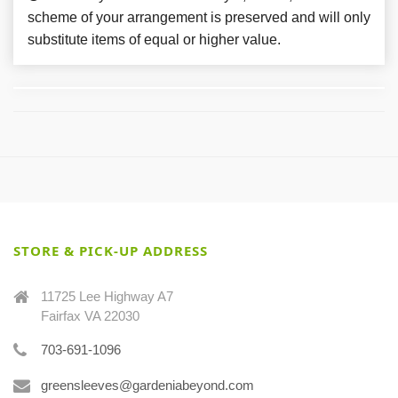
scheme of your arrangement is preserved and will only
substitute items of equal or higher value.
STORE & PICK-UP ADDRESS
11725 Lee Highway A7
Fairfax VA 22030
703-691-1096
greensleeves@gardeniabeyond.com