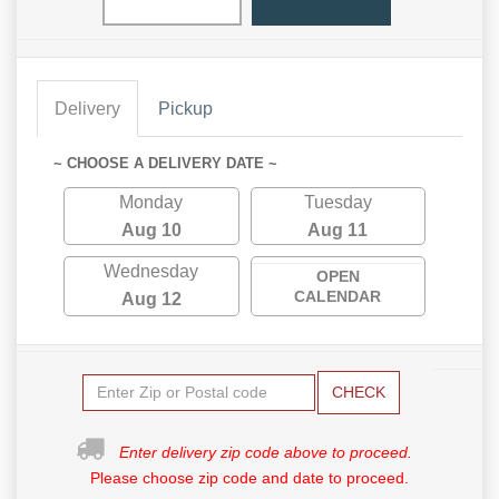
Delivery
Pickup
~ CHOOSE A DELIVERY DATE ~
Monday
Tuesday
Aug 10
Aug 11
Wednesday
OPEN
CALENDAR
Aug 12
CHECK
Enter delivery zip code above to proceed.
Please choose zip code and date to proceed.