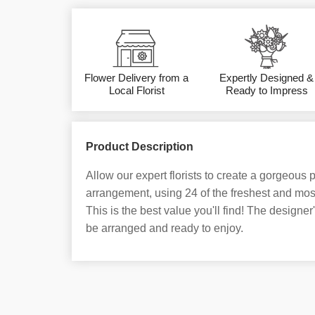
Flower Delivery from a
Expertly Designed &
Local Florist
Ready to Impress
Product Description
Allow our expert florists to create a gorgeous
arrangement, using 24 of the freshest and most
This is the best value you'll find! The designer'
be arranged and ready to enjoy.