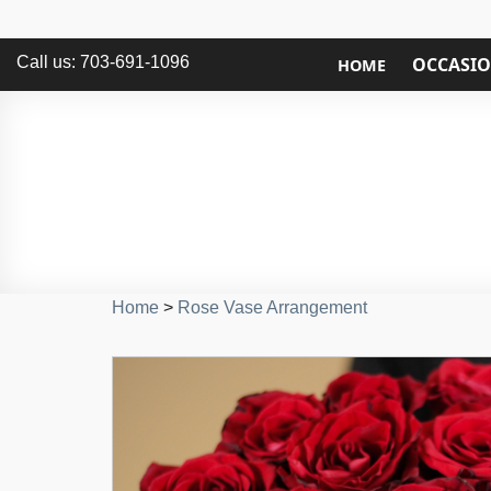
Call us: 703-691-1096
OCCASI
HOME
Home
>
Rose Vase Arrangement