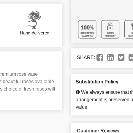
Hand-delivered
SHARE:
 premium rose vase
 beautiful roses available.
Substitution Policy
s choice of fresh roses will
We always ensure that th
arrangement is preserved an
value.
Customer Reviews