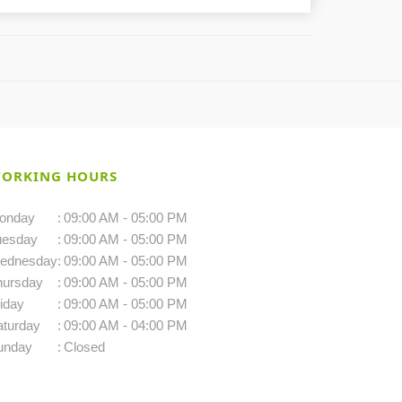
ORKING HOURS
onday
:
09:00 AM - 05:00 PM
uesday
:
09:00 AM - 05:00 PM
ednesday
:
09:00 AM - 05:00 PM
hursday
:
09:00 AM - 05:00 PM
iday
:
09:00 AM - 05:00 PM
aturday
:
09:00 AM - 04:00 PM
unday
:
Closed