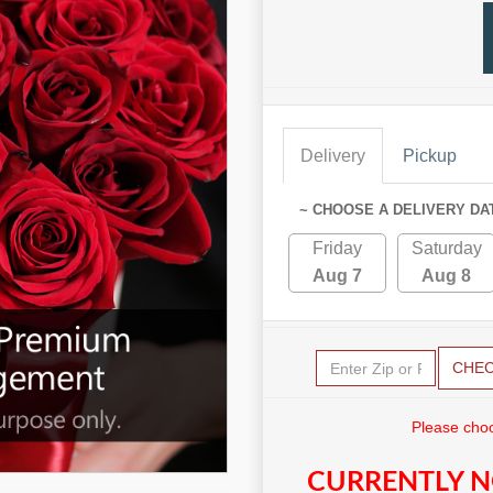
Delivery
Pickup
~ CHOOSE A DELIVERY DA
Friday
Saturday
Aug 7
Aug 8
CHE
Please choo
CURRENTLY N