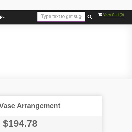
View Cart (
0
)
P
Vase Arrangement
$194.78