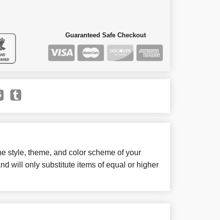
Guaranteed Safe Checkout
e style, theme, and color scheme of your
d will only substitute items of equal or higher