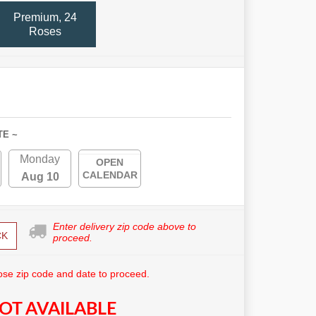
Premium, 24
Roses
TE ~
Monday
OPEN
CALENDAR
Aug 10
Enter delivery zip code above to
CK
proceed.
se zip code and date to proceed.
OT AVAILABLE