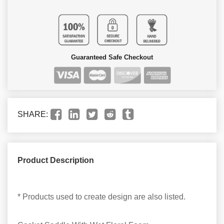
Guaranteed Safe Checkout
SHARE:
Product Description
* Products used to create design are also listed.