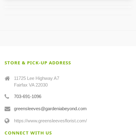
STORE & PICK-UP ADDRESS
11725 Lee Highway A7
Fairfax VA 22030
703-691-1096
greensleeves@gardeniabeyond.com
https://www.greensleevesflorist.com/
CONNECT WITH US