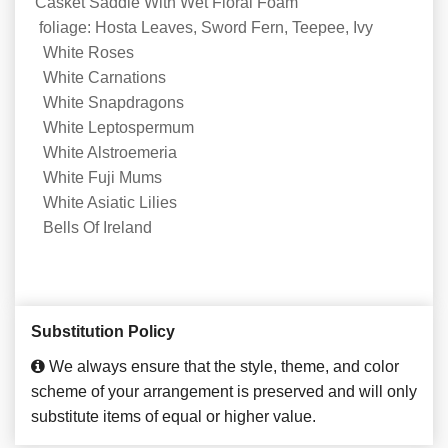
Casket Saddle With Wet Floral Foam
foliage: Hosta Leaves, Sword Fern, Teepee, Ivy
White Roses
White Carnations
White Snapdragons
White Leptospermum
White Alstroemeria
White Fuji Mums
White Asiatic Lilies
Bells Of Ireland
Substitution Policy
We always ensure that the style, theme, and color
scheme of your arrangement is preserved and will only
substitute items of equal or higher value.