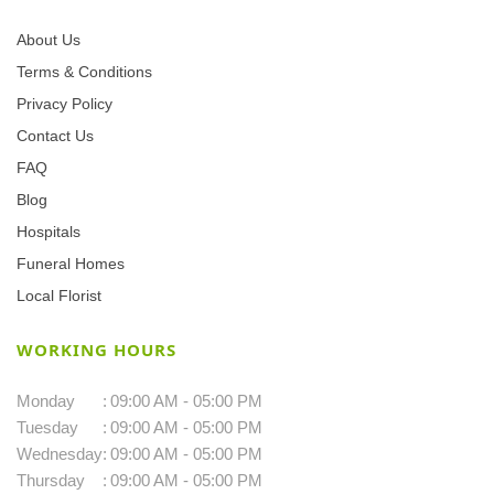
About Us
Terms & Conditions
Privacy Policy
Contact Us
FAQ
Blog
Hospitals
Funeral Homes
Local Florist
WORKING HOURS
Monday
:
09:00 AM - 05:00 PM
Tuesday
:
09:00 AM - 05:00 PM
Wednesday
:
09:00 AM - 05:00 PM
Thursday
:
09:00 AM - 05:00 PM