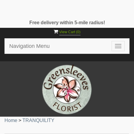
Free delivery within 5-mile radius!
View Cart (
0
)
Navigation Menu
Toggle
navigat
Home
>
TRANQUILITY