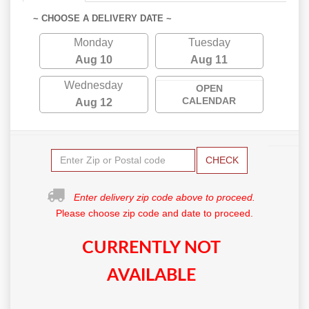
~ CHOOSE A DELIVERY DATE ~
Monday
Tuesday
Aug 10
Aug 11
Wednesday
OPEN
CALENDAR
Aug 12
CHECK
Enter delivery zip code above to proceed.
Please choose zip code and date to proceed.
CURRENTLY NOT
AVAILABLE