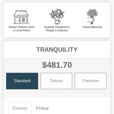
Flower Delivery from
Expertly Designed &
Hand-delivered
a Local Florist
Ready to Impress
TRANQUILITY
$481.70
Standard
Deluxe
Premium
Delivery
Pickup