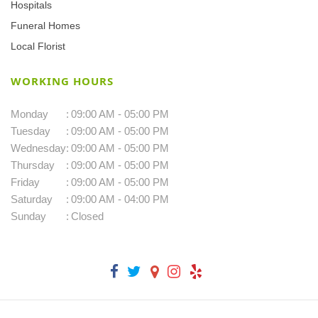
Hospitals
Funeral Homes
Local Florist
WORKING HOURS
Monday
:
09:00 AM - 05:00 PM
Tuesday
:
09:00 AM - 05:00 PM
Wednesday
:
09:00 AM - 05:00 PM
Thursday
:
09:00 AM - 05:00 PM
Friday
:
09:00 AM - 05:00 PM
Saturday
:
09:00 AM - 04:00 PM
Sunday
:
Closed