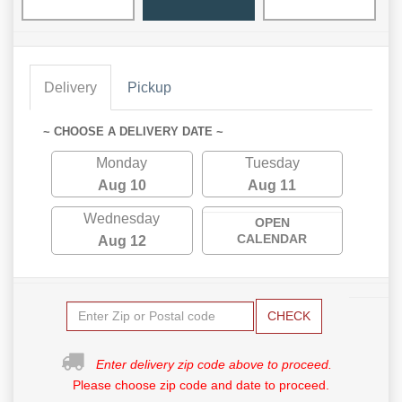
Delivery
Pickup
~ CHOOSE A DELIVERY DATE ~
Monday
Tuesday
Aug 10
Aug 11
Wednesday
OPEN
CALENDAR
Aug 12
CHECK
Enter delivery zip code above to proceed.
Please choose zip code and date to proceed.