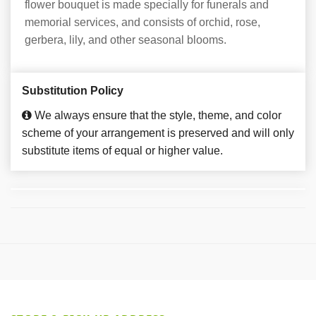
flower bouquet is made specially for funerals and
memorial services, and consists of orchid, rose,
gerbera, lily, and other seasonal blooms.
Substitution Policy
We always ensure that the style, theme, and color
scheme of your arrangement is preserved and will only
substitute items of equal or higher value.