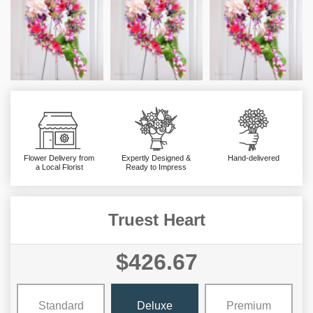
Flower Delivery from
Expertly Designed &
Hand-delivered
a Local Florist
Ready to Impress
Truest Heart
$426.67
Standard
Deluxe
Premium