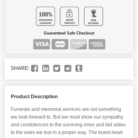
Guaranteed Safe Checkout
SHARE:
Product Description
Funerals and memorial services are not something
we look forward to. But we must show our sympathy
and condolences to the surviving ones and bid adieu
to the ones we lost in a proper way. The truest heart