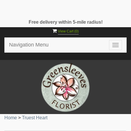
Free delivery within 5-mile radius!
View Cart (
0
)
Navigation Menu
Toggle
navigat
Home
>
Truest Heart