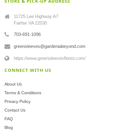
STORE & PICK-UP ADDRESS
11725 Lee Highway A7
Fairfax VA 22030
703-691-1096
greensleeves@gardeniabeyond.com
https://www.greensleevesflorist.com/
CONNECT WITH US
About Us
Terms & Conditions
Privacy Policy
Contact Us
FAQ
Blog