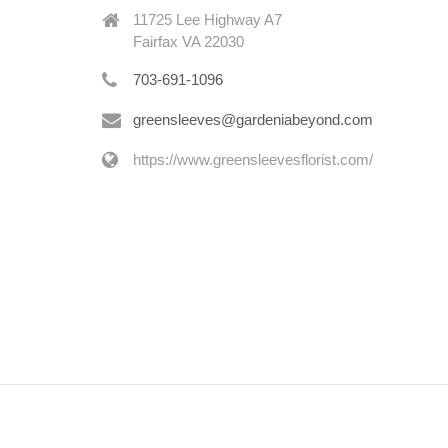
11725 Lee Highway A7
Fairfax VA 22030
703-691-1096
greensleeves@gardeniabeyond.com
https://www.greensleevesflorist.com/