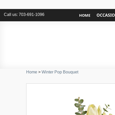
Call us: 703-691-1096
OCCASI
HOME
Home
>
Winter Pop Bouquet