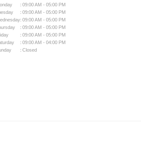
onday
:
09:00 AM - 05:00 PM
uesday
:
09:00 AM - 05:00 PM
ednesday
:
09:00 AM - 05:00 PM
hursday
:
09:00 AM - 05:00 PM
iday
:
09:00 AM - 05:00 PM
aturday
:
09:00 AM - 04:00 PM
unday
:
Closed