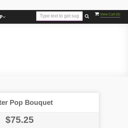
View Cart (
0
)
P
ter Pop Bouquet
$75.25