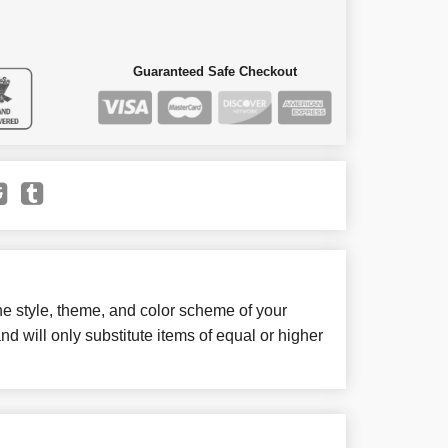
Guaranteed Safe Checkout
e style, theme, and color scheme of your
d will only substitute items of equal or higher