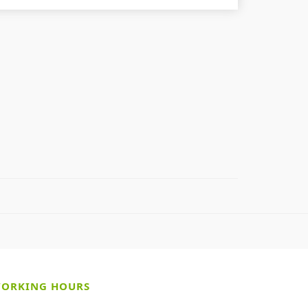
ORKING HOURS