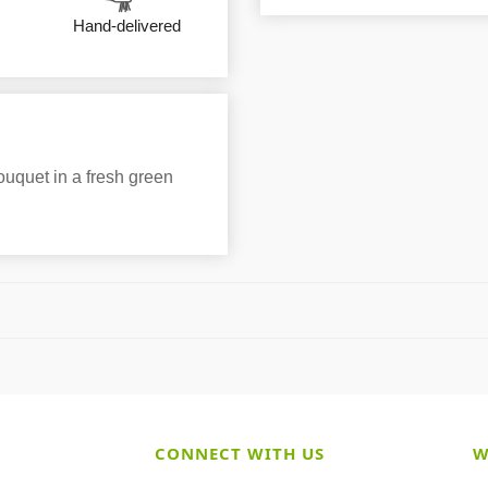
Hand-delivered
bouquet in a fresh green
CONNECT WITH US
W