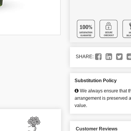
SHARE:
Substitution Policy
We always ensure that th
arrangement is preserved an
value.
Customer Reviews