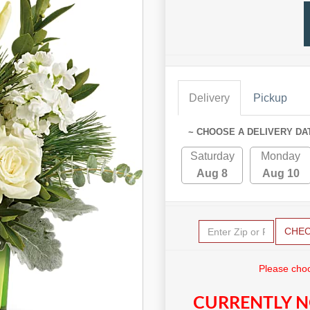
Delivery
Pickup
~ CHOOSE A DELIVERY DA
Saturday
Monday
Aug 8
Aug 10
CHE
Please choo
CURRENTLY N