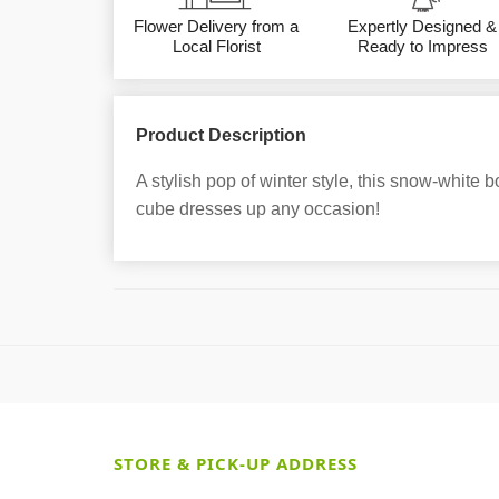
Flower Delivery from a
Expertly Designed &
Local Florist
Ready to Impress
Product Description
A stylish pop of winter style, this snow-white 
cube dresses up any occasion!
STORE & PICK-UP ADDRESS