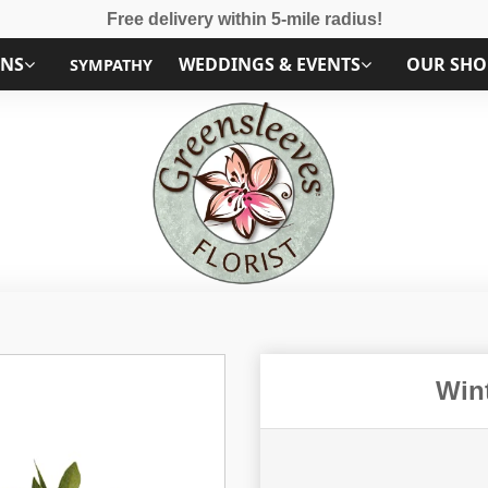
Free delivery within 5-mile radius!
ONS
WEDDINGS & EVENTS
OUR SHO
SYMPATHY
Win