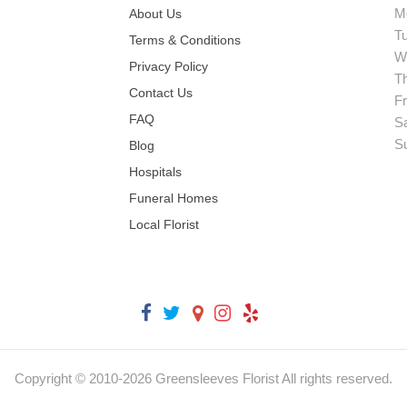
M
About Us
T
Terms & Conditions
W
Privacy Policy
T
Contact Us
Fr
FAQ
S
S
Blog
Hospitals
Funeral Homes
Local Florist
Copyright © 2010-
2026
Greensleeves Florist All rights reserved.