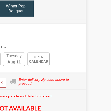
Winter Pop
Bouquet
TE ~
Tuesday
OPEN
CALENDAR
Aug 11
Enter delivery zip code above to
CK
proceed.
se zip code and date to proceed.
OT AVAILABLE