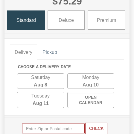
$75.29
Standard
Deluxe
Premium
Delivery
Pickup
~ CHOOSE A DELIVERY DATE ~
Saturday
Monday
Aug 8
Aug 10
Tuesday
OPEN
CALENDAR
Aug 11
CHECK