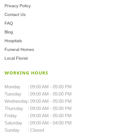
Privacy Policy
Contact Us
FAQ
Blog
Hospitals
Funeral Homes
Local Florist
WORKING HOURS
Monday
:
09:00 AM - 05:00 PM
Tuesday
:
09:00 AM - 05:00 PM
Wednesday
:
09:00 AM - 05:00 PM
Thursday
:
09:00 AM - 05:00 PM
Friday
:
09:00 AM - 05:00 PM
Saturday
:
09:00 AM - 04:00 PM
Sunday
:
Closed