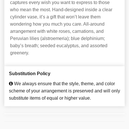
captures every wish you want to express to those
who mean the most. Hand-designed inside a clear
cylinder vase, it’s a gift that won’t leave them
wondering how you much you care. All-around
arrangement with white roses, carnations, and
Peruvian lilies (alstroemeria); blue delphinium;
baby’s breath; seeded eucalyptus, and assorted
greenery.
Substitution Policy
We always ensure that the style, theme, and color
scheme of your arrangement is preserved and will only
substitute items of equal or higher value.