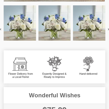
‹
›
Flower Delivery from
Expertly Designed &
Hand-delivered
a Local Florist
Ready to Impress
Wonderful Wishes