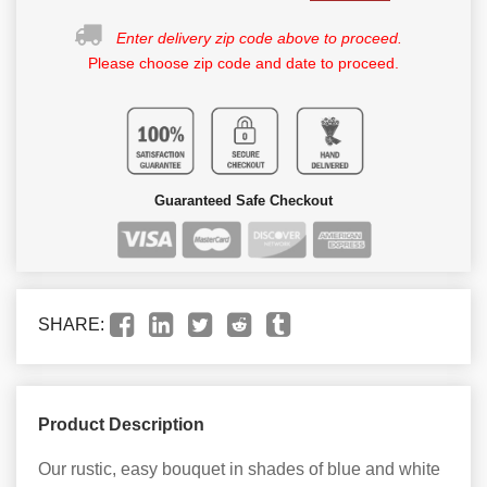
Enter delivery zip code above to proceed.
Please choose zip code and date to proceed.
Guaranteed Safe Checkout
SHARE:
Product Description
Our rustic, easy bouquet in shades of blue and white