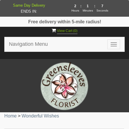
Same Day Delivery
2
:
1
:
7
Hours
Minutes
Seconds
ENDS IN:
Free delivery within 5-mile radius!
View Cart (
0
)
Navigation Menu
Toggle
navigat
Home
>
Wonderful Wishes