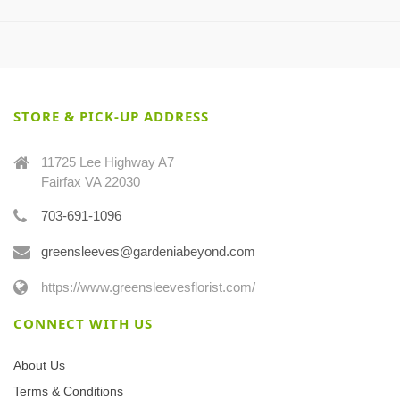
STORE & PICK-UP ADDRESS
11725 Lee Highway A7
Fairfax VA 22030
703-691-1096
greensleeves@gardeniabeyond.com
https://www.greensleevesflorist.com/
CONNECT WITH US
About Us
Terms & Conditions