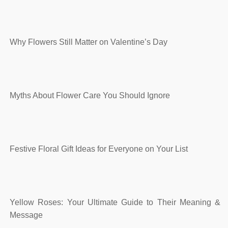
Why Flowers Still Matter on Valentine’s Day
Myths About Flower Care You Should Ignore
Festive Floral Gift Ideas for Everyone on Your List
Yellow Roses: Your Ultimate Guide to Their Meaning &
Message