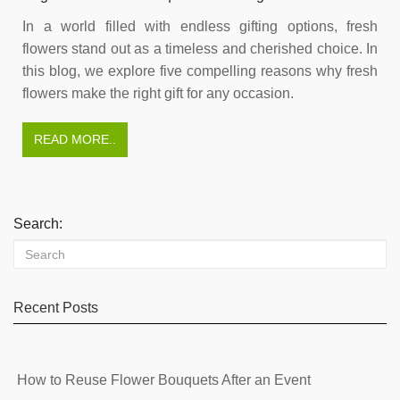
In a world filled with endless gifting options, fresh
flowers stand out as a timeless and cherished choice. In
this blog, we explore five compelling reasons why fresh
flowers make the right gift for any occasion.
READ MORE..
Search:
Recent Posts
How to Reuse Flower Bouquets After an Event