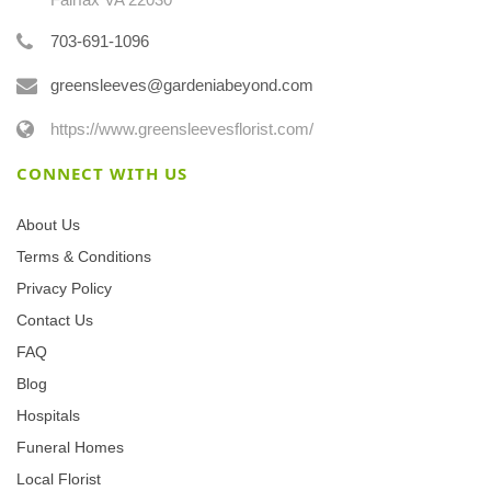
703-691-1096
greensleeves@gardeniabeyond.com
https://www.greensleevesflorist.com/
CONNECT WITH US
About Us
Terms & Conditions
Privacy Policy
Contact Us
FAQ
Blog
Hospitals
Funeral Homes
Local Florist