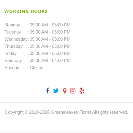
WORKING HOURS
Monday
:
09:00 AM - 05:00 PM
Tuesday
:
09:00 AM - 05:00 PM
Wednesday
:
09:00 AM - 05:00 PM
Thursday
:
09:00 AM - 05:00 PM
Friday
:
09:00 AM - 05:00 PM
Saturday
:
09:00 AM - 04:00 PM
Sunday
:
Closed
Copyright © 2010-
2026
Greensleeves Florist All rights reserved.