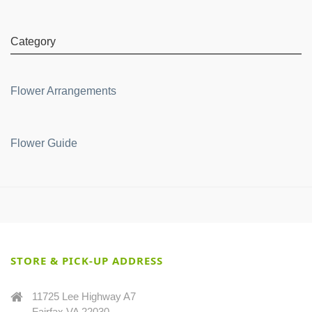
Category
Flower Arrangements
Flower Guide
STORE & PICK-UP ADDRESS
11725 Lee Highway A7
Fairfax VA 22030