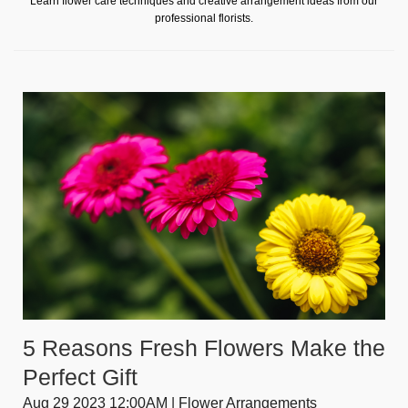
Learn flower care techniques and creative arrangement ideas from our
professional florists.
5 Reasons Fresh Flowers Make the
Perfect Gift
Aug 29 2023 12:00AM | Flower Arrangements