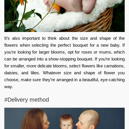
It’s also important to think about the size and shape of the
flowers when selecting the perfect bouquet for a new baby. If
you’re looking for larger blooms, opt for roses or mums, which
can be arranged into a show-stopping bouquet. If you’re looking
for smaller, more delicate blooms, select flowers like carnations,
daisies, and lilies. Whatever size and shape of flower you
choose, make sure they’re arranged in a beautiful, eye-catching
way.
#Delivery method