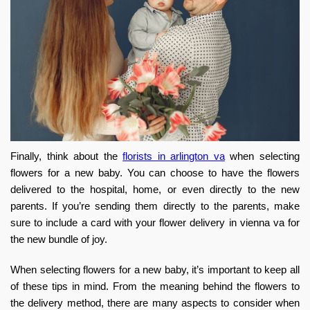
Finally, think about the
florists in arlington va
when selecting
flowers for a new baby. You can choose to have the flowers
delivered to the hospital, home, or even directly to the new
parents. If you’re sending them directly to the parents, make
sure to include a card with your
flower delivery in vienna va
for
the new bundle of joy.
When selecting flowers for a new baby, it’s important to keep all
of these tips in mind. From the meaning behind the flowers to
the delivery method, there are many aspects to consider when