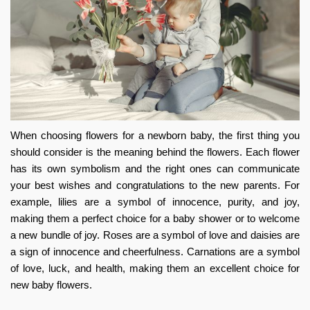
When choosing flowers for a newborn baby, the first thing you
should consider is the meaning behind the flowers. Each flower
has its own symbolism and the right ones can communicate
your best wishes and congratulations to the new parents. For
example, lilies are a symbol of innocence, purity, and joy,
making them a perfect choice for a baby shower or to welcome
a new bundle of joy. Roses are a symbol of love and daisies are
a sign of innocence and cheerfulness. Carnations are a symbol
of love, luck, and health, making them an excellent choice for
new baby flowers
.