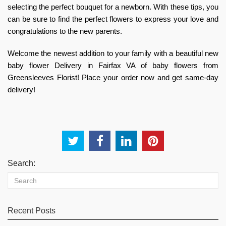
selecting the perfect bouquet for a newborn. With these tips, you
can be sure to find the perfect flowers to express your love and
congratulations to the new parents.
Welcome the newest addition to your family with a beautiful
new
baby flower Delivery in Fairfax VA
of baby flowers from
Greensleeves Florist! Place your order now and get same-day
delivery!
Search:
Recent Posts