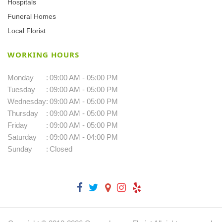
Hospitals
Funeral Homes
Local Florist
WORKING HOURS
Monday
:
09:00 AM - 05:00 PM
Tuesday
:
09:00 AM - 05:00 PM
Wednesday
:
09:00 AM - 05:00 PM
Thursday
:
09:00 AM - 05:00 PM
Friday
:
09:00 AM - 05:00 PM
Saturday
:
09:00 AM - 04:00 PM
Sunday
:
Closed