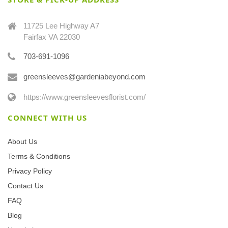
11725 Lee Highway A7
Fairfax VA 22030
703-691-1096
greensleeves@gardeniabeyond.com
https://www.greensleevesflorist.com/
CONNECT WITH US
About Us
Terms & Conditions
Privacy Policy
Contact Us
FAQ
Blog