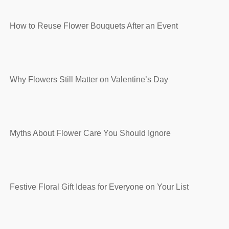
How to Reuse Flower Bouquets After an Event
Why Flowers Still Matter on Valentine’s Day
Myths About Flower Care You Should Ignore
Festive Floral Gift Ideas for Everyone on Your List