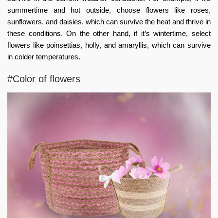
summertime and hot outside, choose flowers like roses,
sunflowers, and daisies, which can survive the heat and thrive in
these conditions. On the other hand, if it’s wintertime, select
flowers like poinsettias, holly, and amaryllis, which can survive
in colder temperatures.
#Color of flowers