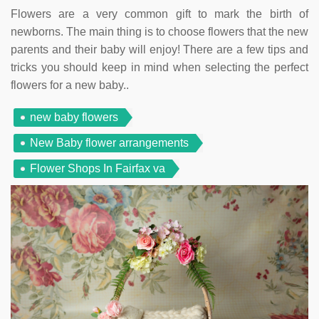
Flowers are a very common gift to mark the birth of
newborns. The main thing is to choose flowers that the new
parents and their baby will enjoy! There are a few tips and
tricks you should keep in mind when selecting the perfect
flowers for a new baby..
new baby flowers
New Baby flower arrangements
Flower Shops In Fairfax va