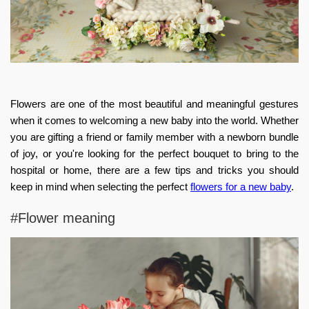
Flowers are one of the most beautiful and meaningful gestures
when it comes to welcoming a new baby into the world. Whether
you are gifting a friend or family member with a newborn bundle
of joy, or you're looking for the perfect bouquet to bring to the
hospital or home, there are a few tips and tricks you should
keep in mind when selecting the perfect
flowers for a new baby
.
#Flower meaning