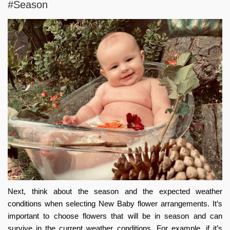
#Season
Next, think about the season and the expected weather
conditions when selecting
New Baby flower arrangements
. It’s
important to choose flowers that will be in season and can
survive in the current weather conditions. For example, if it’s