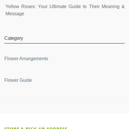
Yellow Roses: Your Ultimate Guide to Their Meaning &
Message
Category
Flower Arrangements
Flower Guide
STORE & PICK-UP ADDRESS