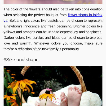
The color of the flowers should also be taken into consideration
when selecting the perfect bouquet from
flower shops in fairfax
va
. Soft and light colors like pastels can be chosen to represent
a newborn’s innocence and fresh beginning. Brighter colors like
yellows and oranges can be used to express joy and happiness.
Darker colors like purples and blues can be chosen to express
love and warmth. Whatever colors you choose, make sure
they’re a reflection of the new family’s personality.
#Size and shape