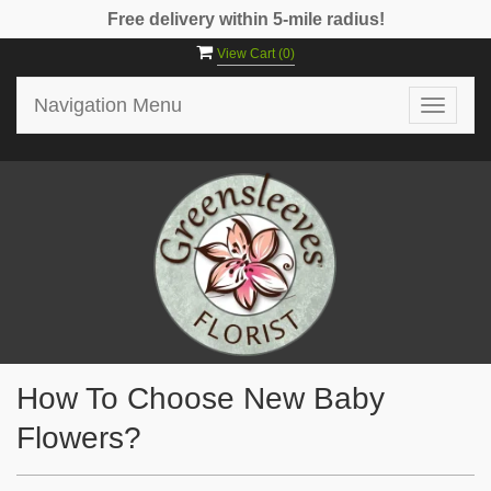
Free delivery within 5-mile radius!
View Cart (
0
)
Navigation Menu
Toggle
navigat
How To Choose New Baby
Flowers?